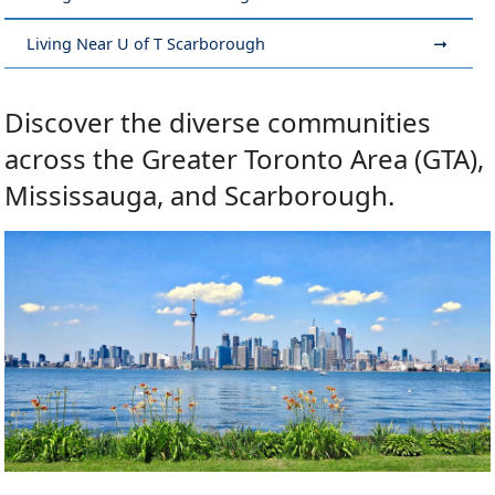
Living Near U of T Scarborough
Discover the diverse communities
across the Greater Toronto Area (GTA),
Mississauga, and Scarborough.