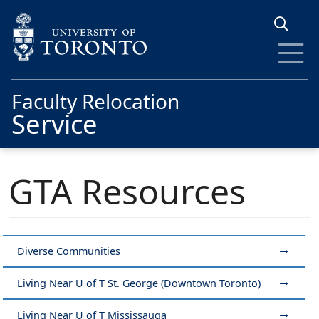
Skip to main content
Faculty Relocation
Service
GTA Resources
Diverse Communities
Living Near U of T St. George (Downtown Toronto)
Living Near U of T Mississauga