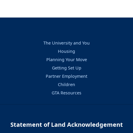
The University and You
Housing
Planning Your Move
Getting Set Up
Partner Employment
Children
GTA Resources
Statement of Land Acknowledgement