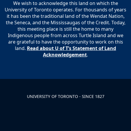
We wish to acknowledge this land on which the
University of Toronto operates. For thousands of years
it has been the traditional land of the Wendat Nation,
the Seneca, and the Mississaugas of the Credit. Today,
this meeting place is still the home to many
Indigenous people from across Turtle Island and we
are grateful to have the opportunity to work on this
land.
Read about U of T’s Statement of Land
Acknowledgement
.
UNIVERSITY OF TORONTO - SINCE 1827