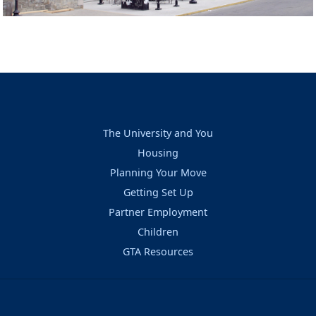
The University and You
Housing
Planning Your Move
Getting Set Up
Partner Employment
Children
GTA Resources