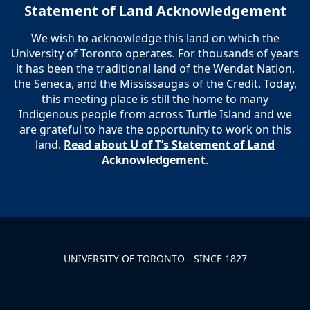
Statement of Land Acknowledgement
We wish to acknowledge this land on which the
University of Toronto operates. For thousands of years
it has been the traditional land of the Wendat Nation,
the Seneca, and the Mississaugas of the Credit. Today,
this meeting place is still the home to many
Indigenous people from across Turtle Island and we
are grateful to have the opportunity to work on this
land.
Read about U of T’s Statement of Land
Acknowledgement
.
UNIVERSITY OF TORONTO - SINCE 1827