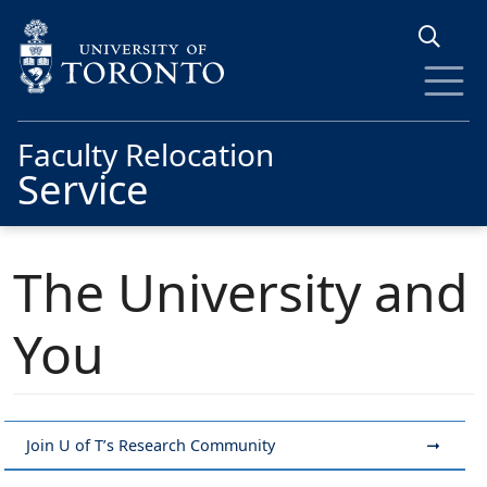
Skip to main content
Faculty Relocation
Service
The University and
You
Join U of T’s Research Community