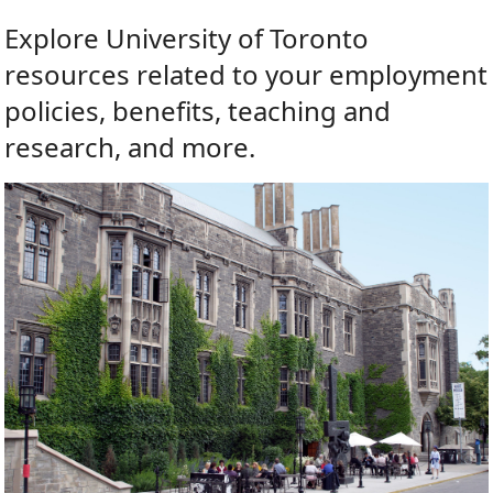
Explore University of Toronto
resources related to your employment
policies, benefits, teaching and
research, and more.