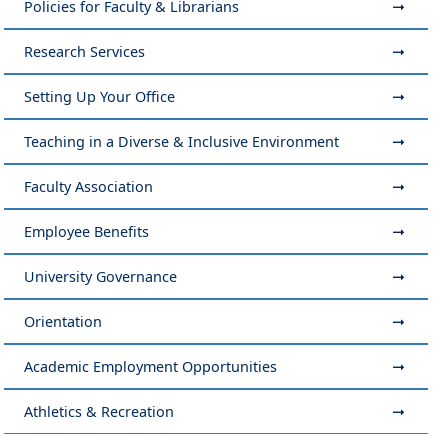
Policies for Faculty & Librarians
Research Services
Setting Up Your Office
Teaching in a Diverse & Inclusive Environment
Faculty Association
Employee Benefits
University Governance
Orientation
Academic Employment Opportunities
Athletics & Recreation